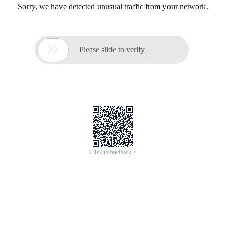
Sorry, we have detected unusual traffic from your network.

Please slide to verify
Click to feedback >