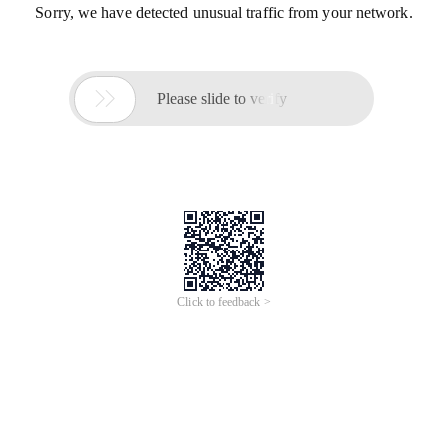
Sorry, we have detected unusual traffic from your network.

Please slide to verify
Click to feedback >