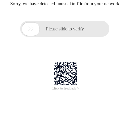
Sorry, we have detected unusual traffic from your network.

Please slide to verify
Click to feedback >