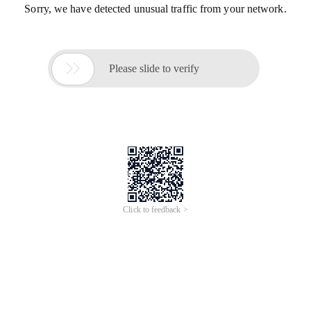
Sorry, we have detected unusual traffic from your network.

Please slide to verify
Click to feedback >