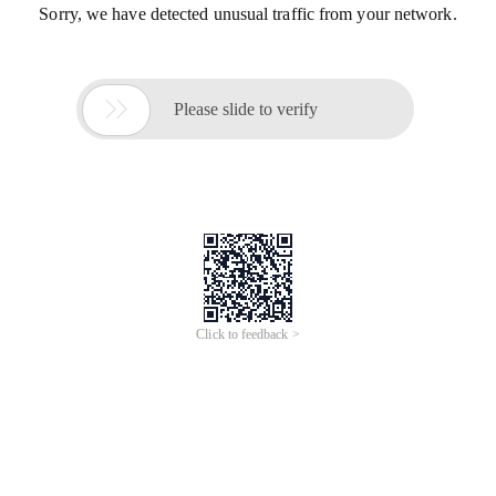
Sorry, we have detected unusual traffic from your network.

Please slide to verify
Click to feedback >