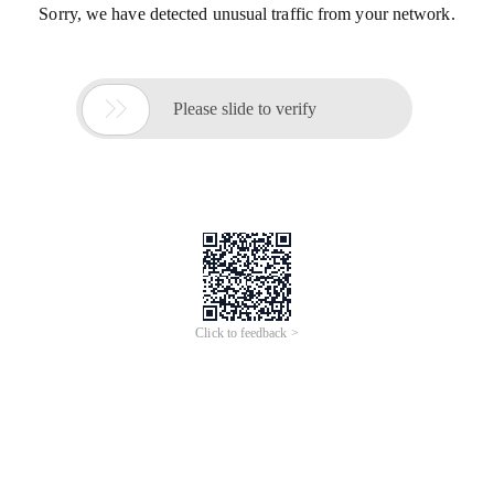
Sorry, we have detected unusual traffic from your network.

Please slide to verify
Click to feedback >