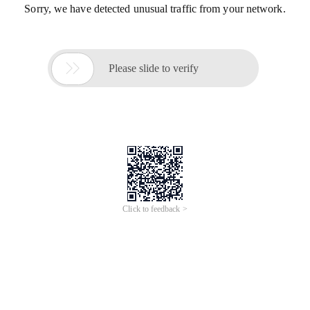
Sorry, we have detected unusual traffic from your network.

Please slide to verify
Click to feedback >