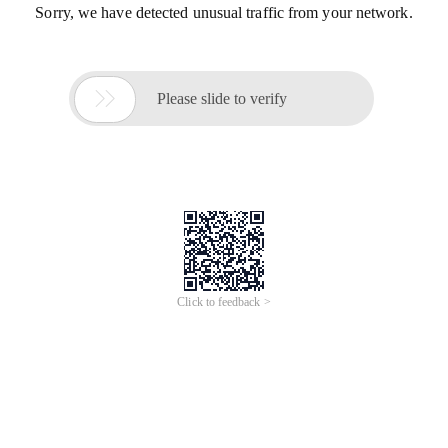
Sorry, we have detected unusual traffic from your network.

Please slide to verify
Click to feedback >