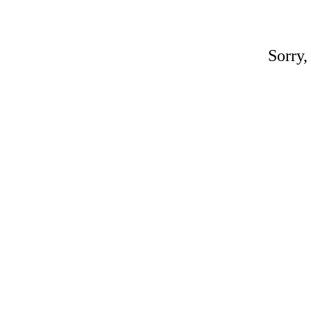
Sorry,