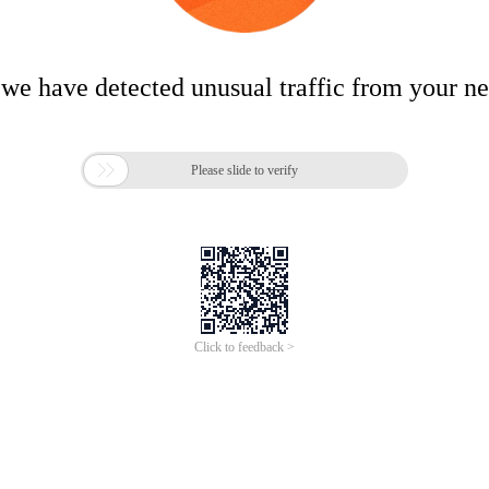
 we have detected unusual traffic from your n

Please slide to verify
Click to feedback >