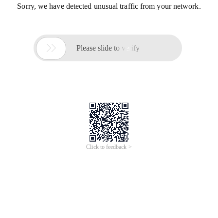
Sorry, we have detected unusual traffic from your network.

Please slide to verify
Click to feedback >