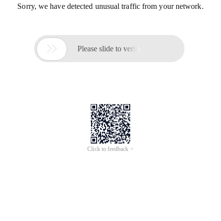
Sorry, we have detected unusual traffic from your network.

Please slide to verify
Click to feedback >