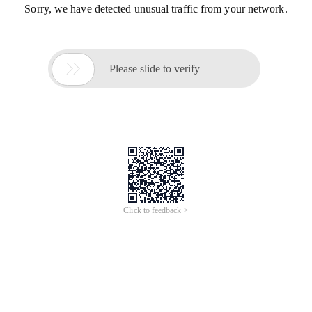
Sorry, we have detected unusual traffic from your network.

Please slide to verify
Click to feedback >