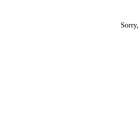
Sorry,