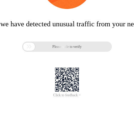
 we have detected unusual traffic from your n

Please slide to verify
Click to feedback >