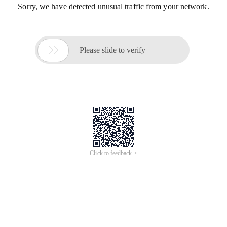
Sorry, we have detected unusual traffic from your network.

Please slide to verify
Click to feedback >