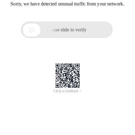
Sorry, we have detected unusual traffic from your network.

Please slide to verify
Click to feedback >