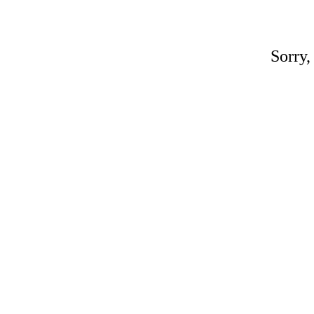
Sorry,