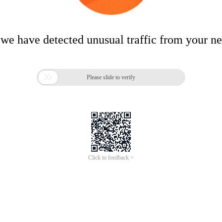
 we have detected unusual traffic from your n

Please slide to verify
Click to feedback >