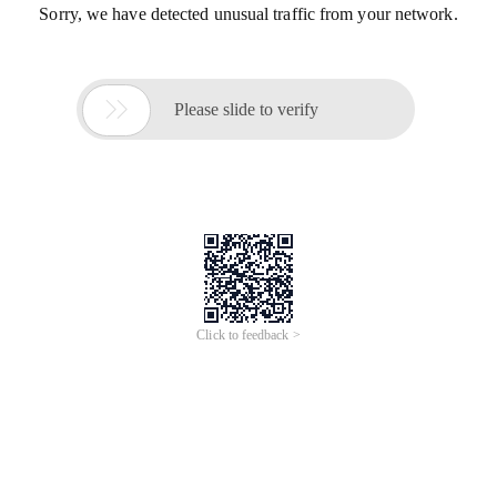
Sorry, we have detected unusual traffic from your network.

Please slide to verify
Click to feedback >