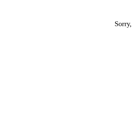
Sorry,