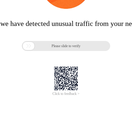
 we have detected unusual traffic from your n

Please slide to verify
Click to feedback >