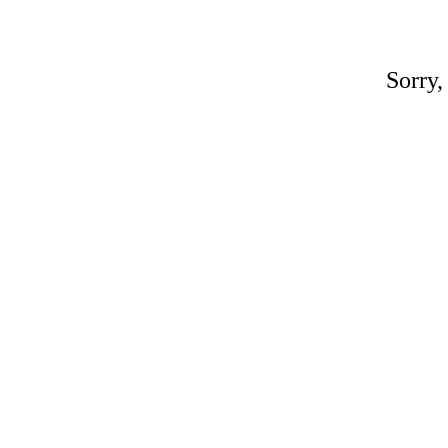
Sorry,