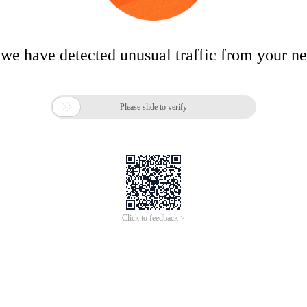
 we have detected unusual traffic from your n

Please slide to verify
Click to feedback >