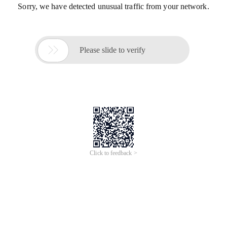
Sorry, we have detected unusual traffic from your network.

Please slide to verify
Click to feedback >