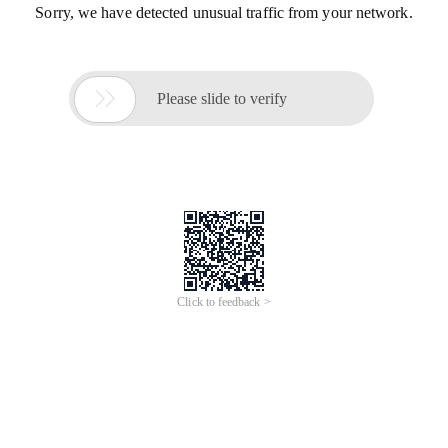
Sorry, we have detected unusual traffic from your network.

Please slide to verify
Click to feedback >