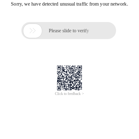
Sorry, we have detected unusual traffic from your network.

Please slide to verify
Click to feedback >