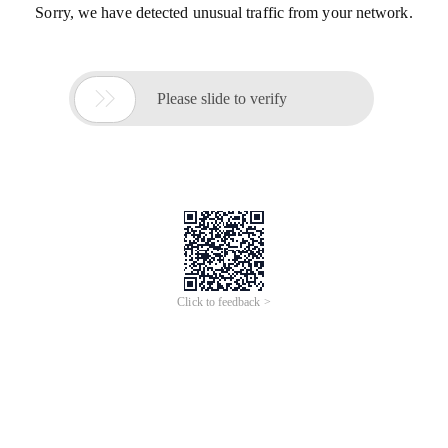
Sorry, we have detected unusual traffic from your network.

Please slide to verify
Click to feedback >