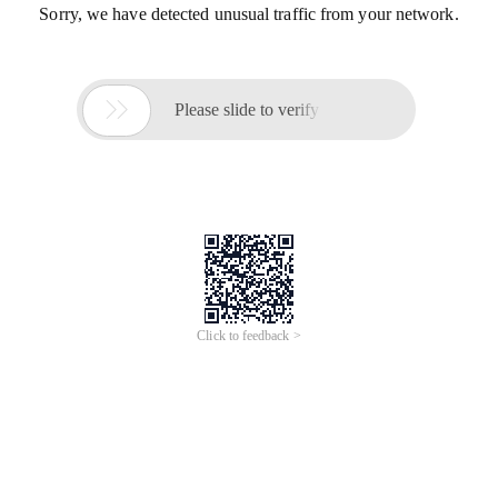
Sorry, we have detected unusual traffic from your network.

Please slide to verify
Click to feedback >