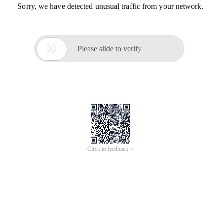
Sorry, we have detected unusual traffic from your network.

Please slide to verify
Click to feedback >