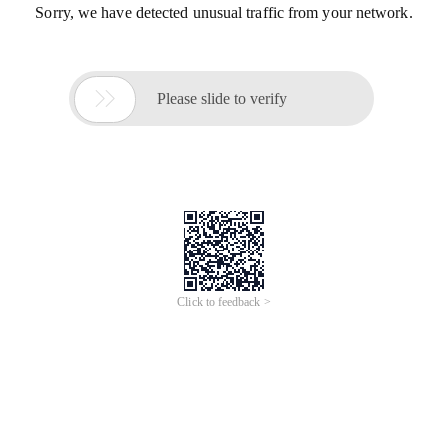
Sorry, we have detected unusual traffic from your network.

Please slide to verify
Click to feedback >