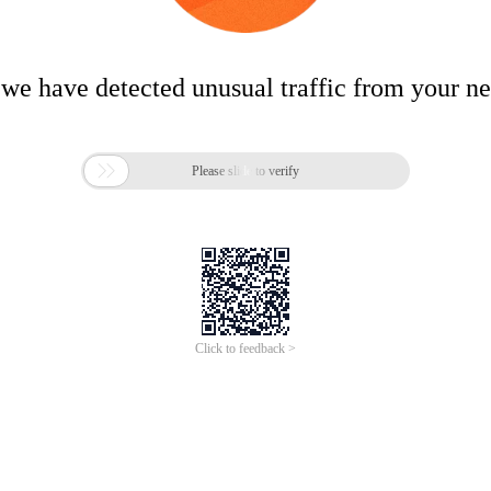
 we have detected unusual traffic from your n

Please slide to verify
Click to feedback >