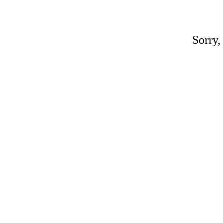
Sorry,