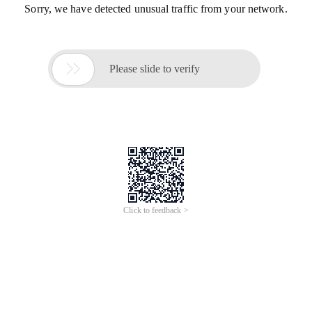
Sorry, we have detected unusual traffic from your network.

Please slide to verify
Click to feedback >