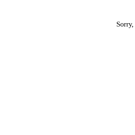
Sorry,