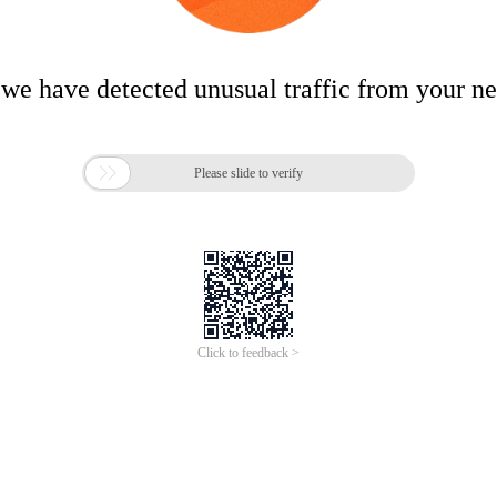
 we have detected unusual traffic from your n

Please slide to verify
Click to feedback >