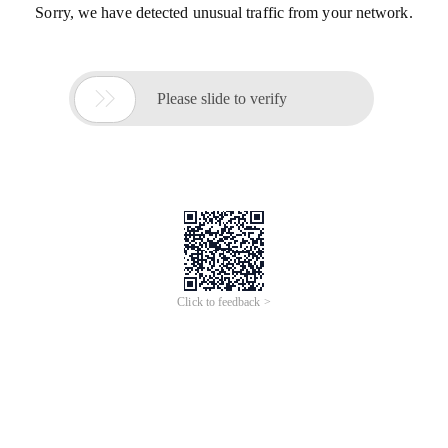
Sorry, we have detected unusual traffic from your network.

Please slide to verify
Click to feedback >