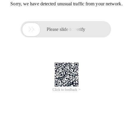
Sorry, we have detected unusual traffic from your network.

Please slide to verify
Click to feedback >