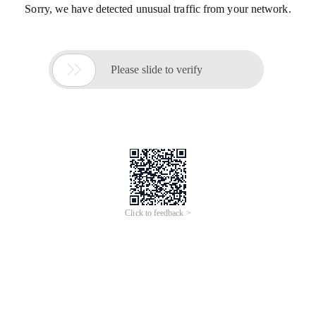
Sorry, we have detected unusual traffic from your network.

Please slide to verify
Click to feedback >