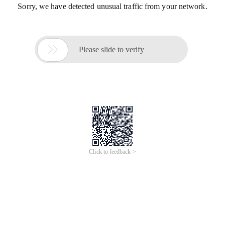
Sorry, we have detected unusual traffic from your network.

Please slide to verify
Click to feedback >