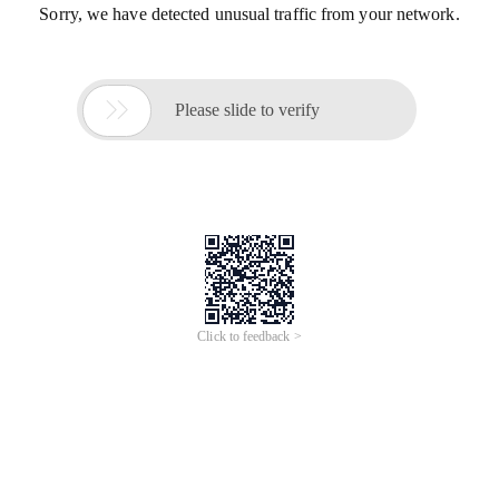
Sorry, we have detected unusual traffic from your network.

Please slide to verify
Click to feedback >