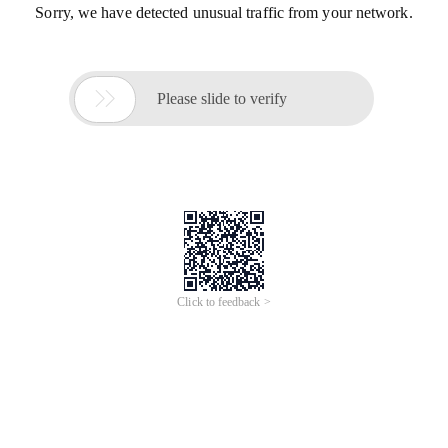
Sorry, we have detected unusual traffic from your network.

Please slide to verify
Click to feedback >