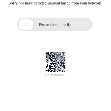
Sorry, we have detected unusual traffic from your network.

Please slide to verify
Click to feedback >