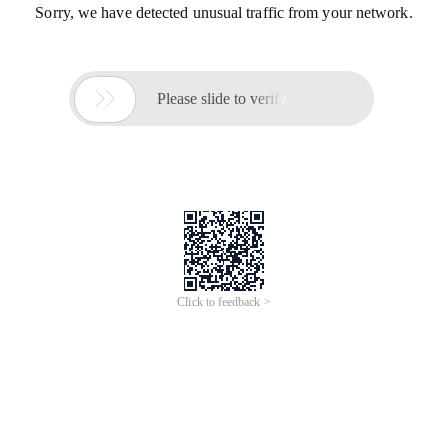
Sorry, we have detected unusual traffic from your network.

Please slide to verify
Click to feedback >