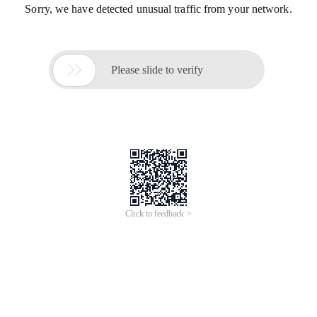
Sorry, we have detected unusual traffic from your network.

Please slide to verify
Click to feedback >