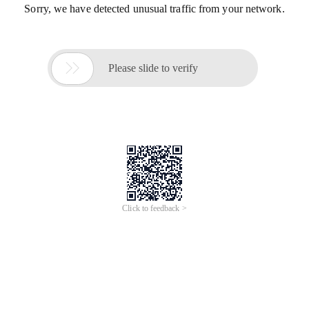
Sorry, we have detected unusual traffic from your network.

Please slide to verify
Click to feedback >