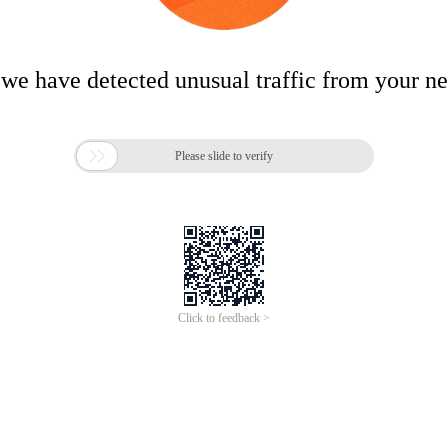
 we have detected unusual traffic from your n

Please slide to verify
Click to feedback >