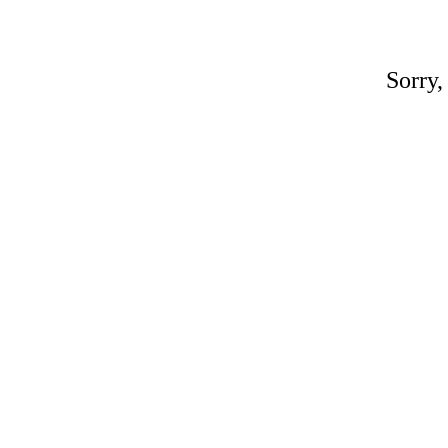
Sorry,