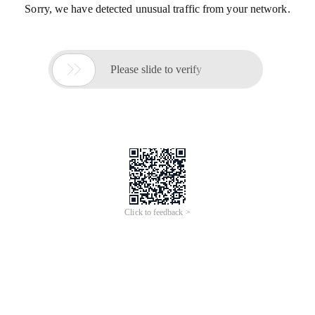
Sorry, we have detected unusual traffic from your network.

Please slide to verify
Click to feedback >