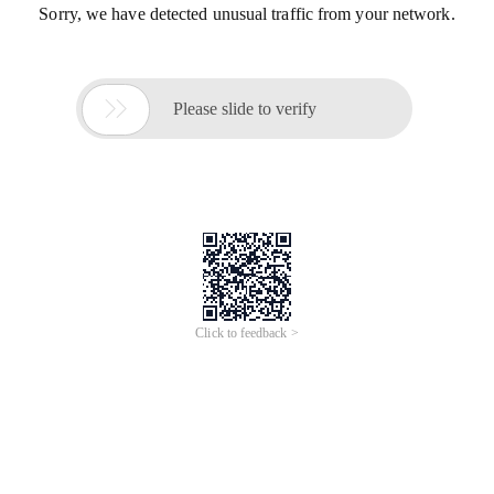
Sorry, we have detected unusual traffic from your network.

Please slide to verify
Click to feedback >