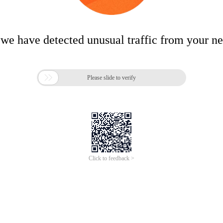
 we have detected unusual traffic from your n

Please slide to verify
Click to feedback >