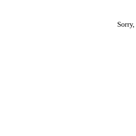
Sorry,