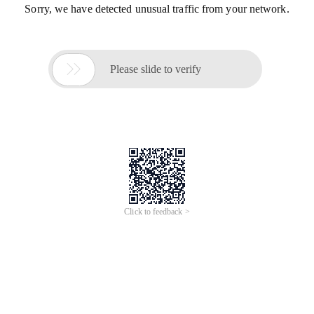
Sorry, we have detected unusual traffic from your network.

Please slide to verify
Click to feedback >