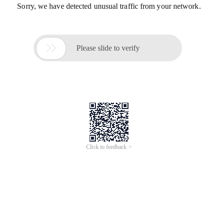
Sorry, we have detected unusual traffic from your network.

Please slide to verify
Click to feedback >