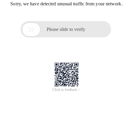
Sorry, we have detected unusual traffic from your network.

Please slide to verify
Click to feedback >