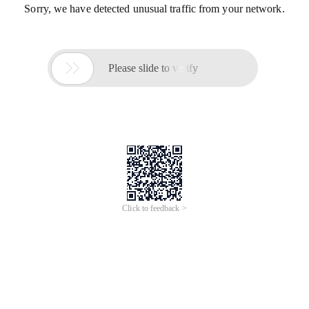
Sorry, we have detected unusual traffic from your network.

Please slide to verify
Click to feedback >