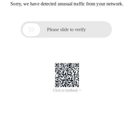
Sorry, we have detected unusual traffic from your network.

Please slide to verify
Click to feedback >