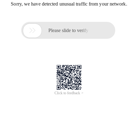
Sorry, we have detected unusual traffic from your network.

Please slide to verify
Click to feedback >