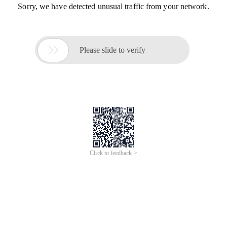
Sorry, we have detected unusual traffic from your network.

Please slide to verify
Click to feedback >